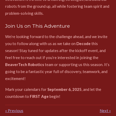
robots from the ground up, all while fostering team spirit and
problem-solving skills.
Join Us on This Adventure
We’re looking forward to the challenge ahead, and we invite
you to follow along with us as we take on
Decode
this
season! Stay tuned for updates after the kickoff event, and
feel free to reach out if you’re interested in joining the
BeaverTech Robotics
team or supporting us this season. It’s
going to be a fantastic year full of discovery, teamwork, and
excitement!
Mark your calendars for
September 6, 2025
, and let the
countdown to
FIRST Age
begin!
«
Previous
Next
»