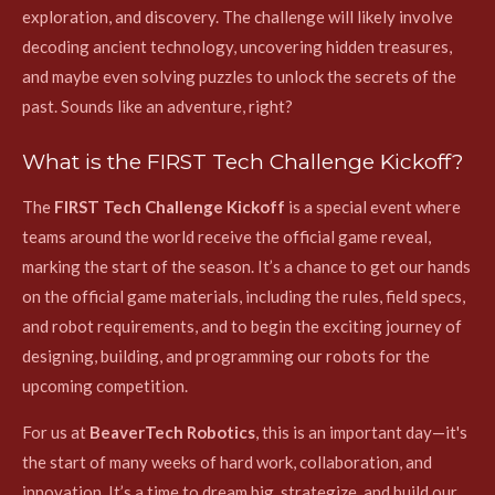
exploration, and discovery. The challenge will likely involve
decoding ancient technology, uncovering hidden treasures,
and maybe even solving puzzles to unlock the secrets of the
past. Sounds like an adventure, right?
What is the FIRST Tech Challenge Kickoff?
The
FIRST Tech Challenge Kickoff
is a special event where
teams around the world receive the official game reveal,
marking the start of the season. It’s a chance to get our hands
on the official game materials, including the rules, field specs,
and robot requirements, and to begin the exciting journey of
designing, building, and programming our robots for the
upcoming competition.
For us at
BeaverTech Robotics
, this is an important day—it's
the start of many weeks of hard work, collaboration, and
innovation. It’s a time to dream big, strategize, and build our