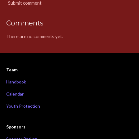
Submit comment
Comments
There are no comments yet.
Team
Handbook
Calendar
Youth Protection
Sponsors
Sponsor Packet