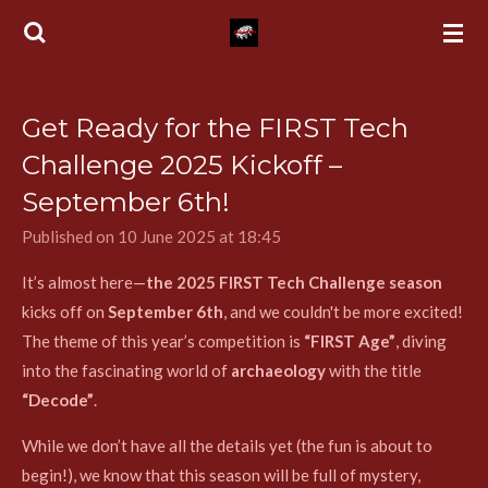
Skip
to
main
content
Get Ready for the FIRST Tech
Challenge 2025 Kickoff –
September 6th!
Published on 10 June 2025 at 18:45
It’s almost here—
the 2025 FIRST Tech Challenge season
kicks off on
September 6th
, and we couldn't be more excited!
The theme of this year’s competition is
“FIRST Age”
, diving
into the fascinating world of
archaeology
with the title
“Decode”
.
While we don’t have all the details yet (the fun is about to
begin!), we know that this season will be full of mystery,