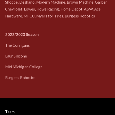
Shoppe, Deshano, Modern Machine, Brown Machine, Garber
Chevrolet, Lowes, Howe Racing, Home Depot, A&W, Ace
Hardware, MFCU, Myers for Tires, Burgess Robotics
2022/2023 Season
The Corrigans
Laur Silicone
Mid Michigan College
Burgess Robotics
Team