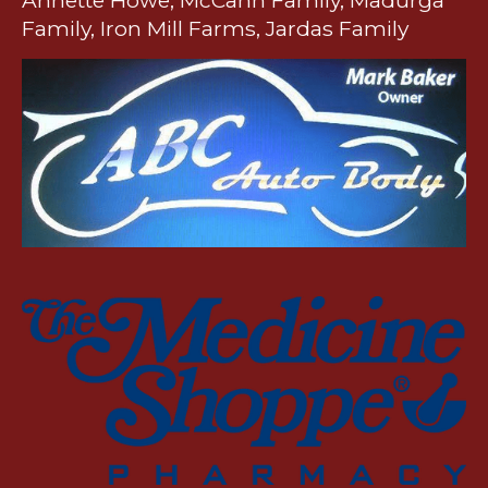
Annette Howe, McCann Family, Madurga
Family, Iron Mill Farms, Jardas Family