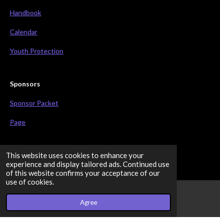
Handbook
Calendar
Youth Protection
Sponsors
Sponsor Packet
Page
This website uses cookies to enhance your
Connect
experience and display tailored ads. Continued use
of this website confirms your acceptance of our
F
use of cookies.
a
c
Share
Share
Share
Share
Agree
Email
Facebook
e
b
© 2023 - 2026 BeaverTech Robotics