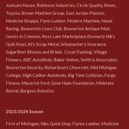
Joshua's House, Robinson Industries, Circle Quality Shoes,
Toyota, Brown Machine Group, East Jordan Plastics,
Medicine Shoppe, Flynn Lumber, Modern Machine, Howe
Racing, Beaverton Lions Club, Beaverton Antique Mall,
Gene's in Coleman, Ross Lake Marketplace (formerly Nik's
Quik Stop), AL's Scrap Metal, Schumacher's Insurance,
SugarBeet Blooms and Bridal, Cozat Packing, Village
Flowers, ABC AutoBody, Baker-Kehoe, Smith & Associates,
Beaverton Security, Richardson's Chevrolet, Mid Michigan
College, High Caliber Autobody, Big Time Collision, Forge
Fitness, Maverick Ford, Gene Haas Foundation, Midstate
Rental, Burgess Robotics
2023/2024 Season
First of Michigan, Niks Quick Stop, Flynns Lumber, Medicine