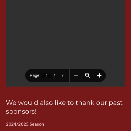
We would also like to thank our past
sponsors!
2024/2025 Season