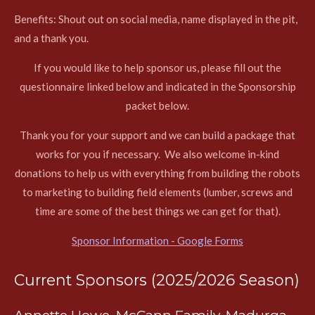
Benefits:
Shout out on social media, name displayed in the pit,
and a thank you.
If you would like to help sponsor us, please fill out the
questionnaire linked below and indicated in the Sponsorship
packet below.
Thank you for your support and we can build a package that
works for you if necessary. We also welcome in-kind
donations to help us with everything from building the robots
to marketing to building field elements (lumber, screws and
time are some of the best things we can get for that).
Sponsor Information - Google Forms
Current Sponsors (2025/2026 Season)