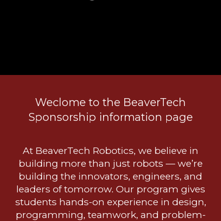
Weclome to the BeaverTech
Sponsorship information page
At BeaverTech Robotics, we believe in
building more than just robots — we’re
building the innovators, engineers, and
leaders of tomorrow. Our program gives
students hands-on experience in design,
programming, teamwork, and problem-