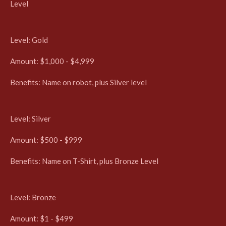
Level
Level: Gold
Amount: $1,000 - $4,999
Benefits:
Name on robot, plus Silver level
Level: Silver
Amount: $500 - $999
Benefits:
Name on T-Shirt, plus Bronze Level
Level: Bronze
Amount: $1 - $499