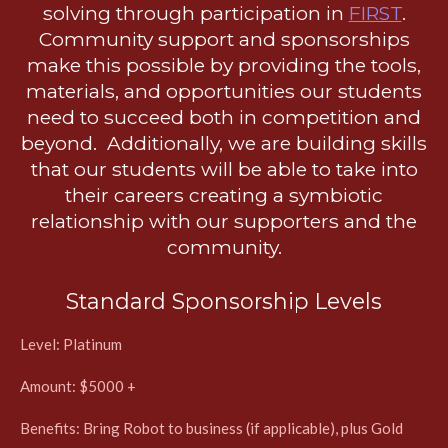
solving through participation in
FIRST
.
Community support and sponsorships
make this possible by providing the tools,
materials, and opportunities our students
need to succeed both in competition and
beyond. Additionally, we are building skills
that our students will be able to take into
their careers creating a symbiotic
relationship with our supporters and the
community.
Standard Sponsorship Levels
Level: Platinum
Amount: $5000 +
Benefits: Bring Robot to business (if applicable), plus Gold